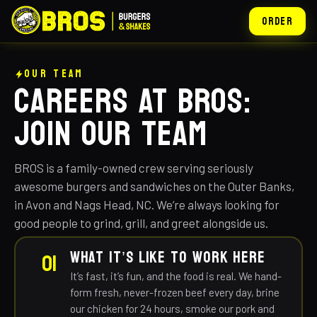
ORDER
OUR TEAM
CAREERS AT BROS:
JOIN OUR TEAM
BROS is a family-owned crew serving seriously
awesome burgers and sandwiches on the Outer Banks,
in Avon and Nags Head, NC. We’re always looking for
good people to grind, grill, and greet alongside us.
WHAT IT’S LIKE TO WORK HERE
01
It’s fast, it’s fun, and the food is real. We hand-
form fresh, never-frozen beef every day, brine
our chicken for 24 hours, smoke our pork and