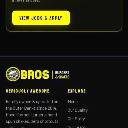
VIEW JOBS & APPLY
Seriously Awesome
Explore
Family owned & operated on
Menu
the Outer Banks since 2014.
Our Quality
Hand-formed burgers, hand-
Our Story
spun shakes, zero shortcuts.
Our Team