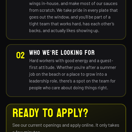
wings in-house, and make most of our sauces
from scratch. We take pride in every plate that
goes out the window, and you’ll be part of a
tight team that works hard, has each other’s
backs, and actually likes showing up.
WHO WE’RE LOOKING FOR
02
Hard workers with good energy and a guest-
first attitude. Whether you’re after a summer
job on the beach or a place to grow into a
leadership role, there’s a spot on the team for
people who care about doing things right.
READY TO APPLY?
See our current openings and apply online. It only takes
a few minutes.