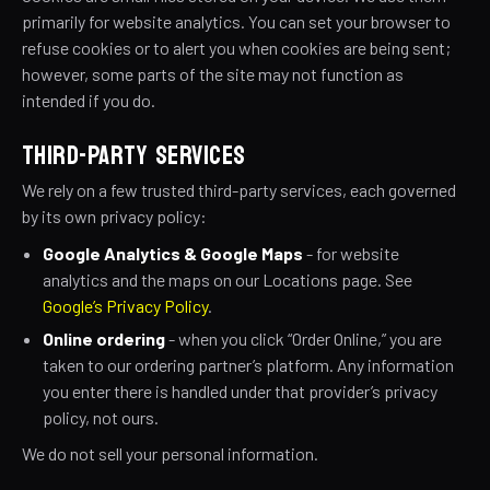
primarily for website analytics. You can set your browser to
refuse cookies or to alert you when cookies are being sent;
however, some parts of the site may not function as
intended if you do.
THIRD-PARTY SERVICES
We rely on a few trusted third-party services, each governed
by its own privacy policy:
Google Analytics & Google Maps
- for website
analytics and the maps on our Locations page. See
Google’s Privacy Policy
.
Online ordering
- when you click “Order Online,” you are
taken to our ordering partner’s platform. Any information
you enter there is handled under that provider’s privacy
policy, not ours.
We do not sell your personal information.