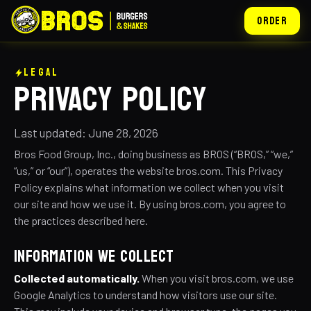
ORDER
LEGAL
PRIVACY POLICY
Last updated: June 28, 2026
Bros Food Group, Inc., doing business as BROS (“BROS,” “we,”
“us,” or “our”), operates the website bros.com. This Privacy
Policy explains what information we collect when you visit
our site and how we use it. By using bros.com, you agree to
the practices described here.
INFORMATION WE COLLECT
Collected automatically.
When you visit bros.com, we use
Google Analytics to understand how visitors use our site.