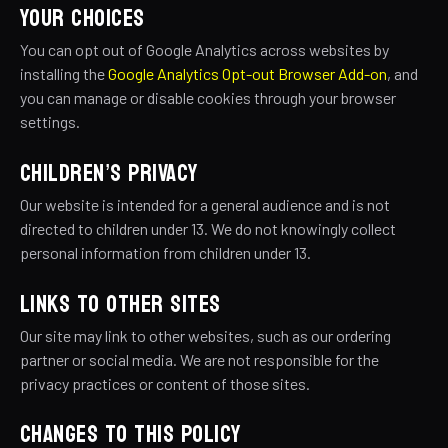
YOUR CHOICES
You can opt out of Google Analytics across websites by
installing the
Google Analytics Opt-out Browser Add-on
, and
you can manage or disable cookies through your browser
settings.
CHILDREN’S PRIVACY
Our website is intended for a general audience and is not
directed to children under 13. We do not knowingly collect
personal information from children under 13.
LINKS TO OTHER SITES
Our site may link to other websites, such as our ordering
partner or social media. We are not responsible for the
privacy practices or content of those sites.
CHANGES TO THIS POLICY