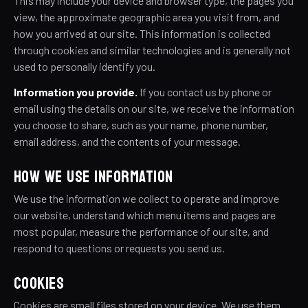
This may include your device and browser type, the pages you
view, the approximate geographic area you visit from, and
how you arrived at our site. This information is collected
through cookies and similar technologies and is generally not
used to personally identify you.
Information you provide.
If you contact us by phone or
email using the details on our site, we receive the information
you choose to share, such as your name, phone number,
email address, and the contents of your message.
HOW WE USE INFORMATION
We use the information we collect to operate and improve
our website, understand which menu items and pages are
most popular, measure the performance of our site, and
respond to questions or requests you send us.
COOKIES
Cookies are small files stored on your device. We use them