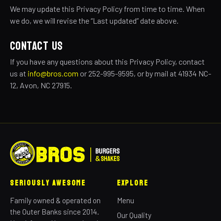
We may update this Privacy Policy from time to time. When
we do, we will revise the “Last updated” date above.
CONTACT US
If you have any questions about this Privacy Policy, contact
us at
info@bros.com
or 252-995-9595, or by mail at 41934 NC-
12, Avon, NC 27915.
Seriously Awesome
Explore
Family owned & operated on
Menu
the Outer Banks since 2014.
Our Quality